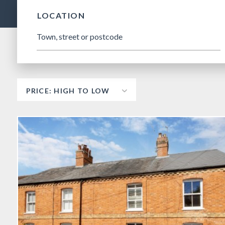
LOCATION