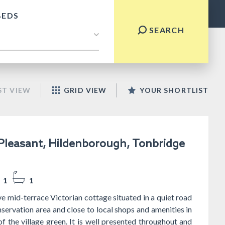
BEDS
SEARCH
ST VIEW
GRID VIEW
YOUR SHORTLIST
leasant, Hildenborough, Tonbridge
1
1
ve mid-terrace Victorian cottage situated in a quiet road
nservation area and close to local shops and amenities in
of the village green. It is well presented throughout and