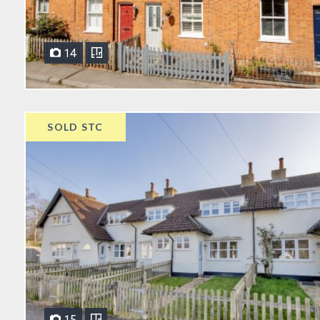
14
SOLD STC