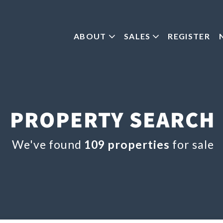
ABOUT
SALES
REGISTER
PROPERTY SEARCH
We've found
109 properties
for sale