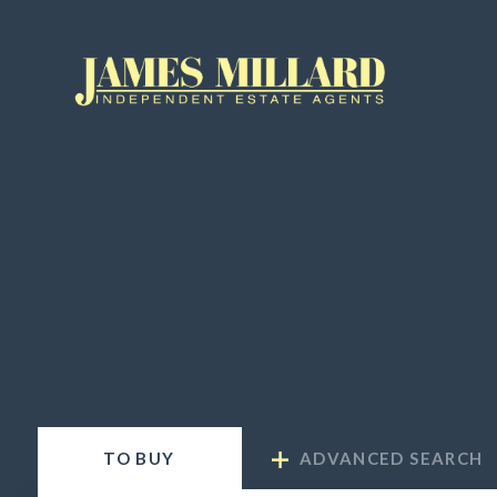
TO
BUY
ADVANCED SEARCH