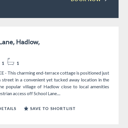
Lane, Hadlow,
1
1
- This charming end-terrace cottage is positioned just
h street in a convenient yet tucked away location in the
the popular village of Hadlow close to local amenities
trian access off School Lane....
ETAILS
SAVE TO SHORTLIST