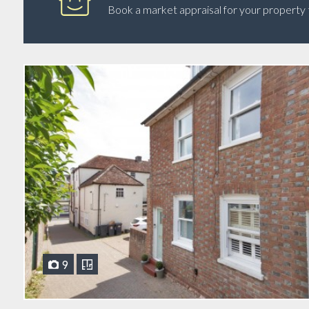
Book a market appraisal for your property tod
9