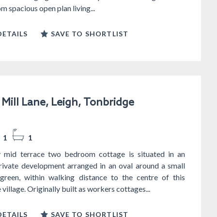
m spacious open plan living...
ETAILS
SAVE TO SHORTLIST
Mill Lane, Leigh, Tonbridge
1
1
y mid terrace two bedroom cottage is situated in an
private development arranged in an oval around a small
reen, within walking distance to the centre of this
village. Originally built as workers cottages...
ETAILS
SAVE TO SHORTLIST