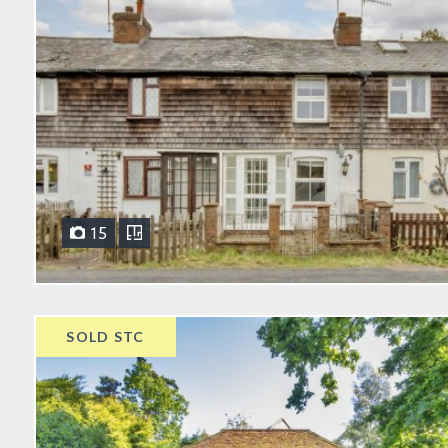
15
SOLD STC