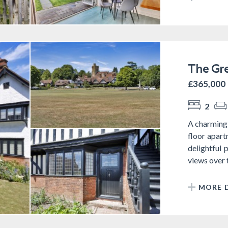
The Gre
£365,000
2
A charming
floor apart
delightful 
views over t
MORE D