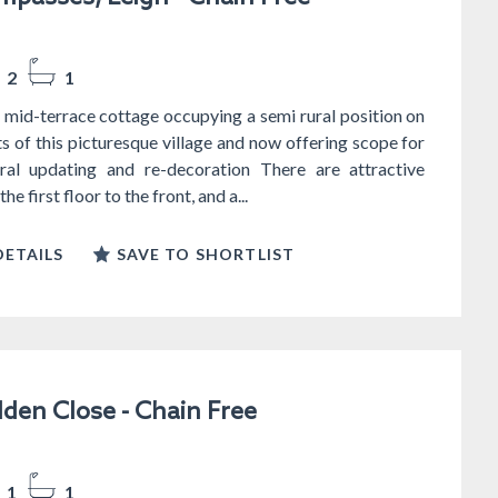
2
1
mid-terrace cottage occupying a semi rural position on
ts of this picturesque village and now offering scope for
al updating and re-decoration There are attractive
he first floor to the front, and a...
ETAILS
SAVE TO SHORTLIST
lden Close - Chain Free
1
1