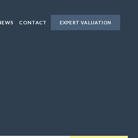
NEWS
CONTACT
EXPERT VALUATION