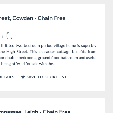
reet, Cowden - Chain Free
1
1
 II listed two bedroom period village home is superbly
 the High Street. This character cottage benefits from
loor double bedrooms, ground floor bathroom and useful
s being offered for sale with the...
ETAILS
SAVE TO SHORTLIST
passes, Leigh - Chain Free