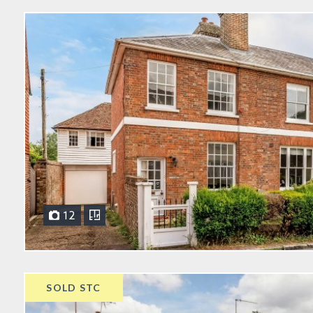
12
SOLD STC