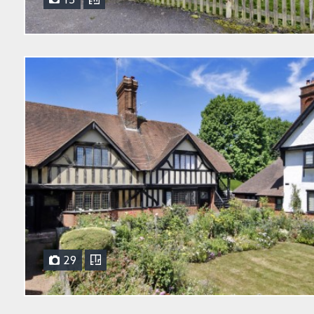
15
29