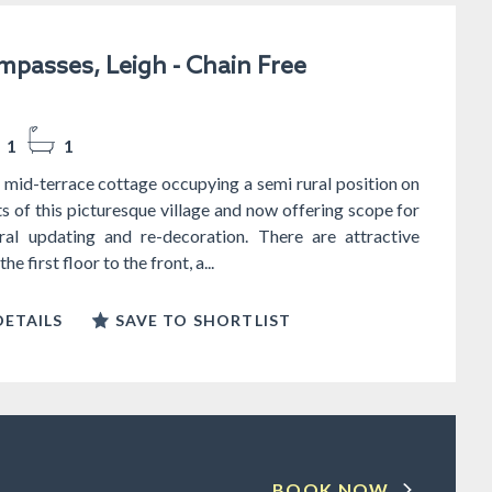
passes, Leigh - Chain Free
1
1
mid-terrace cottage occupying a semi rural position on
ts of this picturesque village and now offering scope for
al updating and re-decoration. There are attractive
e first floor to the front, a...
ETAILS
SAVE TO SHORTLIST
BOOK NOW