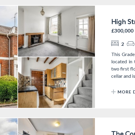
High St
£300,000
2
This Grade
located in
two first f
cellar and i
MORE D
The Com