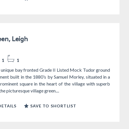
en, Leigh
1
1
 unique bay fronted Grade II Listed Mock Tudor ground
ment built in the 1880’s by Samuel Morley, situated in a
prominent square in the heart of the village with superb
he picturesque village green....
ETAILS
SAVE TO SHORTLIST