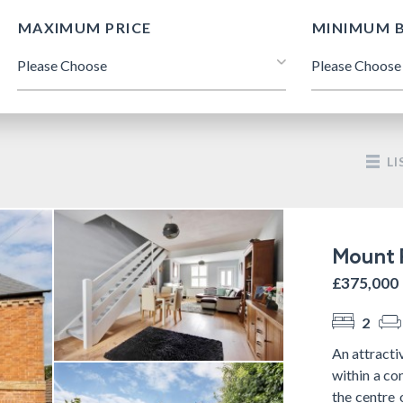
MAXIMUM PRICE
MINIMUM 
LI
Mount P
£375,000
2
An attracti
within a co
the centre 