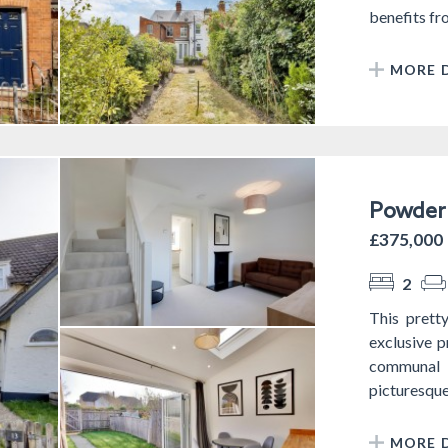
benefits fro
MORE D
Powder 
£375,000
2
This prett
exclusive 
communal g
picturesque 
MORE D