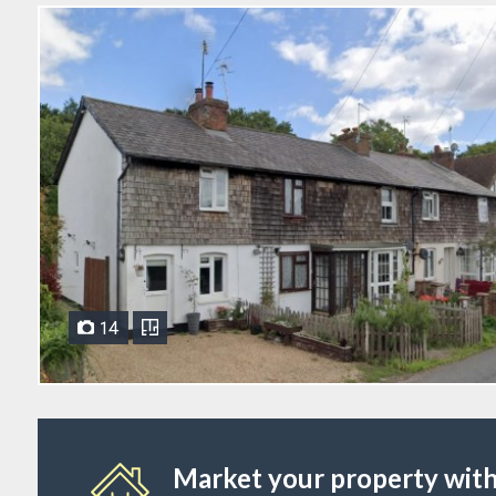
14
Market your property with