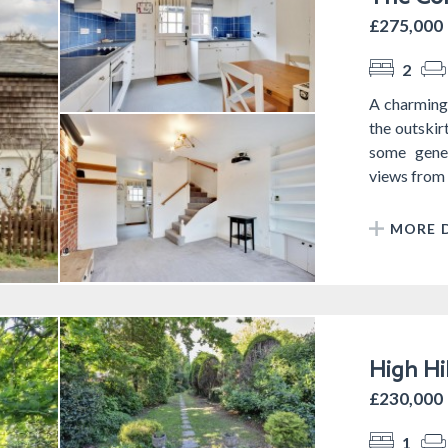
£275,000
2
A charming 
the outskir
some gener
views from t
MORE D
High Hi
£230,000
1