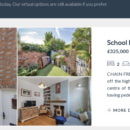
ay. Our virtual options are still available if you prefer.
School 
£325,000
2
CHAIN FREE 
off the hig
centre of 
having pedes
MORE D