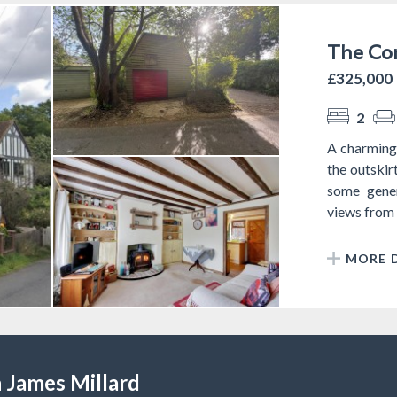
The Com
£325,000
2
A charming 
the outskir
some gener
views from th
MORE D
 James Millard