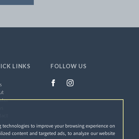
ICK LINKS
FOLLOW US
s
ut
ster
ws
tact
g technologies to improve your browsing experience on
lized content and targeted ads, to analyze our website