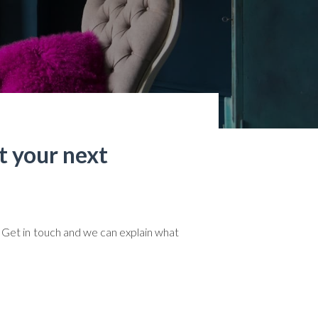
t your next
 Get in touch and we can explain what