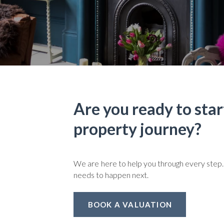
Are you ready to star
property journey?
We are here to help you through every step.
needs to happen next.
BOOK A VALUATION