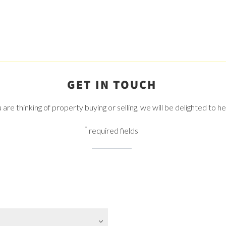
GET IN TOUCH
re thinking of property buying or selling, we will be delighted to h
*
required fields