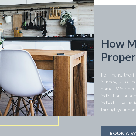
How Mu
Proper
For many, the fi
journey, is to un
home. Whether y
indication, or a
individual valua
through your hom
BOOK A V