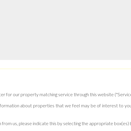
ter for our property matching service through this website ("Service
formation about properties that we feel may be of interest to yo
n from us, please indicate this by selecting the appropriate box(es)