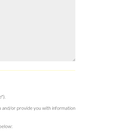
").
u and/or provide you with information
 below: