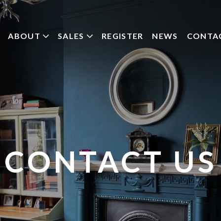
ABOUT
SALES
REGISTER
NEWS
CONTA
CONTACT US