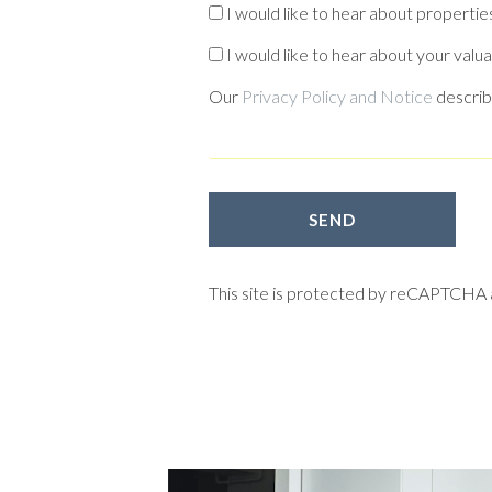
I would like to hear about properties
I would like to hear about your valua
Our
Privacy Policy and Notice
describ
SEND
This site is protected by reCAPTCHA