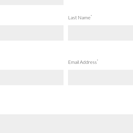
*
Last Name
*
Email Address