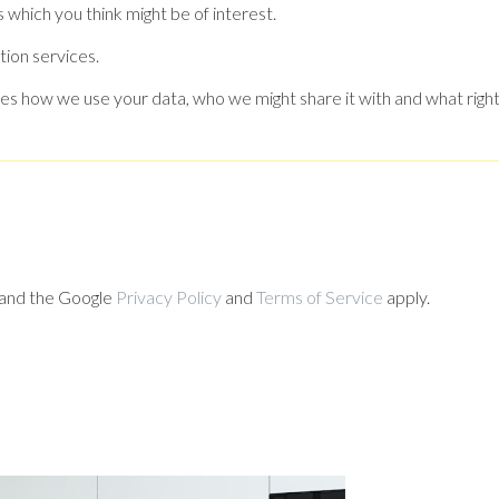
 which you think might be of interest.
tion services.
es how we use your data, who we might share it with and what right
 and the Google
Privacy Policy
and
Terms of Service
apply.