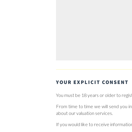
YOUR EXPLICIT CONSENT
You must be 18 years or older to regis
From time to time we will send you in
about our valuation services.
If you would like to receive informatio