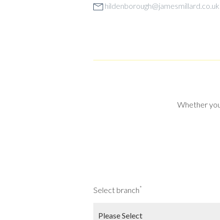
hildenborough@jamesmillard.co.uk
Whether you a
*
Select branch