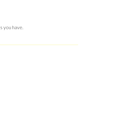
s you have.