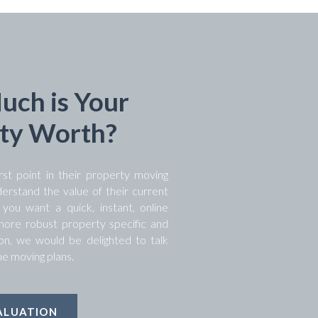
ch is Your
ty Worth?
rst point in their property moving
derstand the value of their current
ou want a quick, instant, online
 more robust property specific and
tion, we would be delighted to talk
e moving plans.
ALUATION