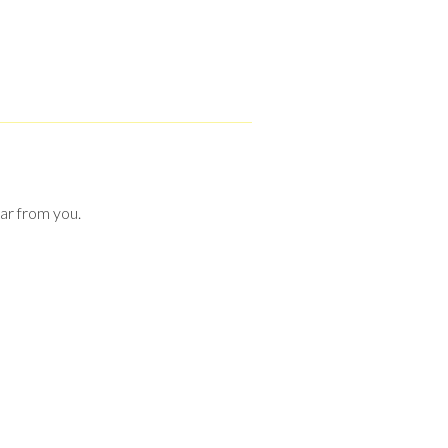
ear from you.