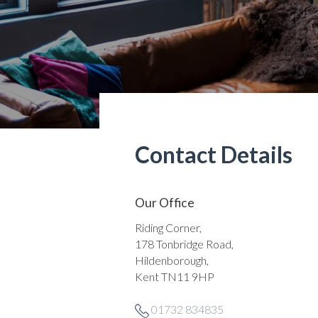
Contact Details
Our Office
Riding Corner,
178 Tonbridge Road,
Hildenborough,
Kent TN11 9HP
01732 834835