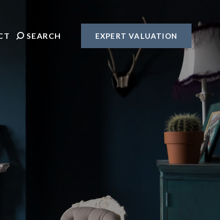
CT
SEARCH
EXPERT VALUATION