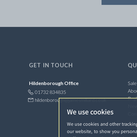
GET IN TOUCH
QU
Hildenborough Office
Sale
Abo
01732 834835
Regi
hildenborough@jamesmillard.co.uk
Ne
We use cookies
Con
We use cookies and other trackin
our website, to show you persona