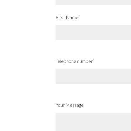
*
First Name
*
Telephone number
Your Message