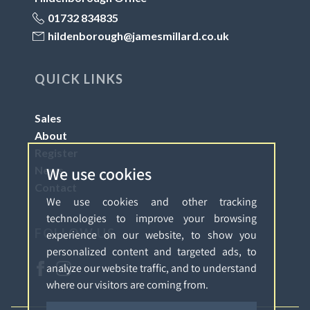
01732 834835
hildenborough@jamesmillard.co.uk
QUICK LINKS
Sales
About
Register
We use cookies
News
Contact
We use cookies and other tracking
technologies to improve your browsing
FOLLOW US
experience on our website, to show you
personalized content and targeted ads, to
analyze our website traffic, and to understand
where our visitors are coming from.