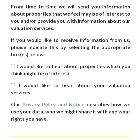
From time to time we will send you information
about properties that we feel may be of interest to
you and/or provide you with information about our
valuation services.
If you would like to receive information from us,
please indicate this by selecting the appropriate
box(es) below:
I would like to hear about properties which you
think might be of interest.
I would like to hear about your valuation
services.
Our
Privacy Policy and Notice
describes how we
use your data, who we might share it with and what
rights you have.