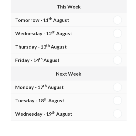
This Week
th
Tomorrow - 11
August
th
Wednesday - 12
August
th
Thursday - 13
August
th
Friday - 14
August
Next Week
th
Monday - 17
August
th
Tuesday - 18
August
th
Wednesday - 19
August
th
Thursday - 20
August