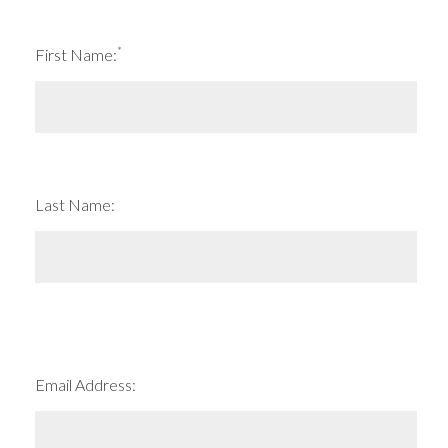
*
First Name:
Last Name:
Email Address: