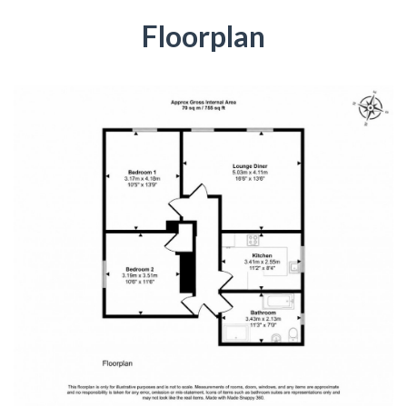
Floorplan