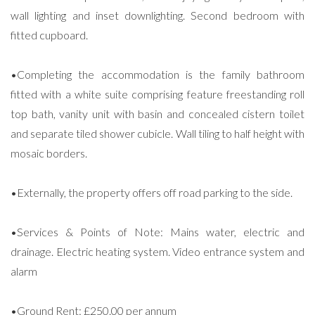
wall lighting and inset downlighting. Second bedroom with
fitted cupboard.
•Completing the accommodation is the family bathroom
fitted with a white suite comprising feature freestanding roll
top bath, vanity unit with basin and concealed cistern toilet
and separate tiled shower cubicle. Wall tiling to half height with
mosaic borders.
•Externally, the property offers off road parking to the side.
•Services & Points of Note: Mains water, electric and
drainage. Electric heating system. Video entrance system and
alarm
•Ground Rent: £250.00 per annum