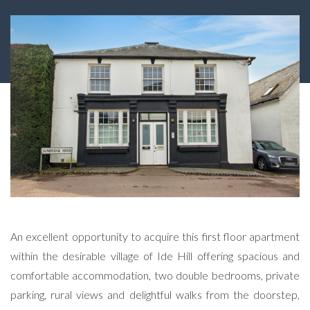
An excellent opportunity to acquire this first floor apartment
within the desirable village of Ide Hill offering spacious and
comfortable accommodation, two double bedrooms, private
parking, rural views and delightful walks from the doorstep,