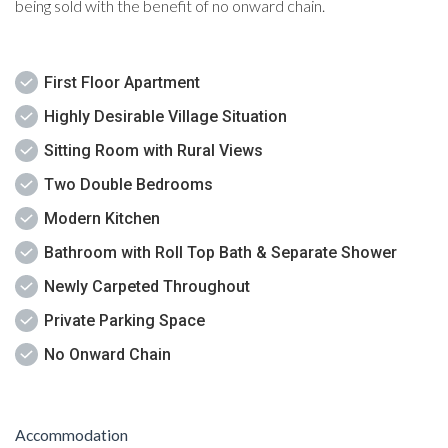
being sold with the benefit of no onward chain.
First Floor Apartment
Highly Desirable Village Situation
Sitting Room with Rural Views
Two Double Bedrooms
Modern Kitchen
Bathroom with Roll Top Bath & Separate Shower
Newly Carpeted Throughout
Private Parking Space
No Onward Chain
Accommodation