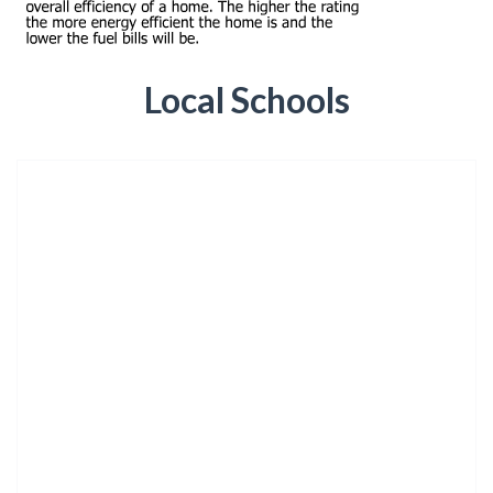
Local Schools