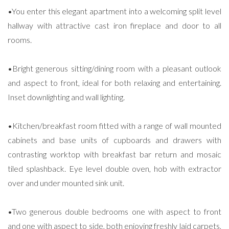
•You enter this elegant apartment into a welcoming split level
hallway with attractive cast iron fireplace and door to all
rooms.
•Bright generous sitting/dining room with a pleasant outlook
and aspect to front, ideal for both relaxing and entertaining.
Inset downlighting and wall lighting.
•Kitchen/breakfast room fitted with a range of wall mounted
cabinets and base units of cupboards and drawers with
contrasting worktop with breakfast bar return and mosaic
tiled splashback. Eye level double oven, hob with extractor
over and under mounted sink unit.
•Two generous double bedrooms one with aspect to front
and one with aspect to side, both enjoying freshly laid carpets,