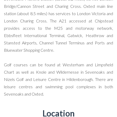
Bridge/Cannon Street and Charing Cross. Oxted main line
station (about 8.5 miles) has services to London Victoria and
London Charing Cross. The A21 accessed at Chipstead
provides access to the M25 and motorway network,
Ebbsfleet International Terminal, Gatwick, Heathrow and
Stansted Airports, Channel Tunnel Terminus and Ports and
Bluewater Shopping Centre.
Golf courses can be found at Westerham and Limpsfield
Chart as well as Knole and Wildernesse in Sevenoaks and
Nizels Golf and Leisure Centre in Hildenborough. There are
leisure centres and swimming pool complexes in both
Sevenoaks and Oxted.
Location