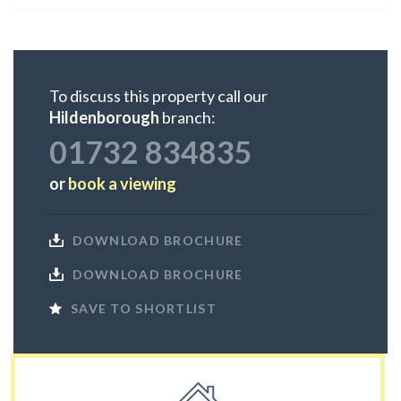
To discuss this property call our
Hildenborough
branch:
01732 834835
or
book a viewing
DOWNLOAD BROCHURE
DOWNLOAD BROCHURE
SAVE TO SHORTLIST