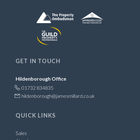
GET IN TOUCH
Hildenborough Office
01732 834835
hildenborough@jamesmillard.co.uk
QUICK LINKS
Sales