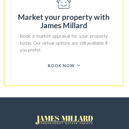
Market your property
with
James Millard
Book a market appraisal for your property
today. Our virtual options are still available if
you prefer.
BOOK NOW