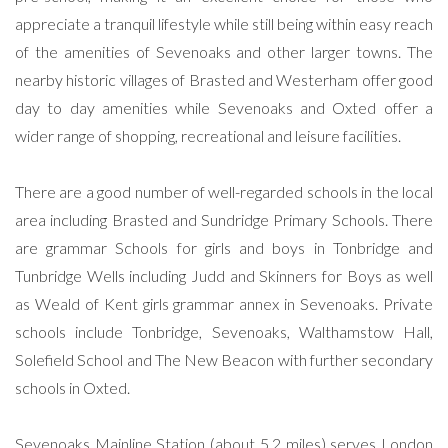
appreciate a tranquil lifestyle while still being within easy reach
of the amenities of Sevenoaks and other larger towns. The
nearby historic villages of Brasted and Westerham offer good
day to day amenities while Sevenoaks and Oxted offer a
wider range of shopping, recreational and leisure facilities.
There are a good number of well-regarded schools in the local
area including Brasted and Sundridge Primary Schools. There
are grammar Schools for girls and boys in Tonbridge and
Tunbridge Wells including Judd and Skinners for Boys as well
as Weald of Kent girls grammar annex in Sevenoaks. Private
schools include Tonbridge, Sevenoaks, Walthamstow Hall,
Solefield School and The New Beacon with further secondary
schools in Oxted.
Sevenoaks Mainline Station (about 5.2 miles) serves London