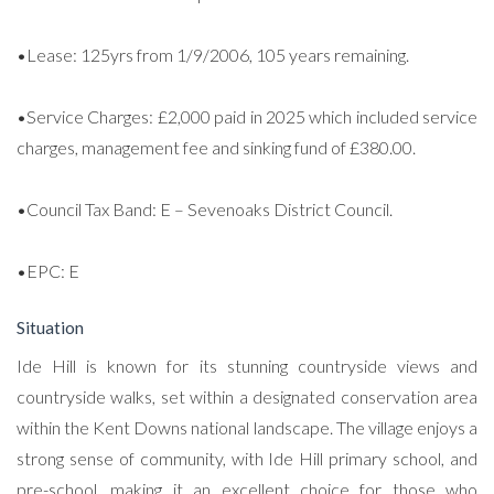
•Lease: 125yrs from 1/9/2006, 105 years remaining.
•Service Charges: £2,000 paid in 2025 which included service
charges, management fee and sinking fund of £380.00.
•Council Tax Band: E – Sevenoaks District Council.
•EPC: E
Situation
Ide Hill is known for its stunning countryside views and
countryside walks, set within a designated conservation area
within the Kent Downs national landscape. The village enjoys a
strong sense of community, with Ide Hill primary school, and
pre-school, making it an excellent choice for those who