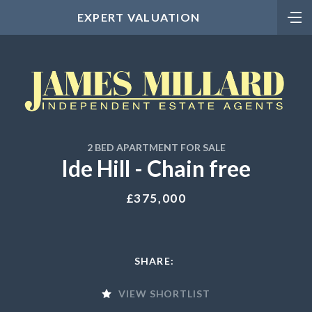
EXPERT VALUATION
2 BED APARTMENT FOR SALE
Ide Hill - Chain free
£375,000
SHARE:
VIEW SHORTLIST