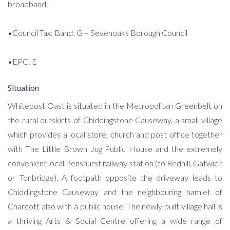
broadband.
•Council Tax: Band: G – Sevenoaks Borough Council
•EPC: E
Situation
Whitepost Oast is situated in the Metropolitan Greenbelt on
the rural outskirts of Chiddingstone Causeway, a small village
which provides a local store, church and post office together
with The Little Brown Jug Public House and the extremely
convenient local Penshurst railway station (to Redhill, Gatwick
or Tonbridge). A footpath opposite the driveway leads to
Chiddingstone Causeway and the neighbouring hamlet of
Charcott also with a public house. The newly built village hall is
a thriving Arts & Social Centre offering a wide range of