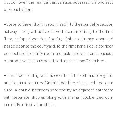
outlook over the rear garden/terrace, accessed via two sets
of French doors.
•Steps to the end of this room lead into the roundel reception
hallway having attractive curved staircase rising to the first
floor, stripped wooden flooring, timber entrance door and
glazed door to the courtyard. To the right hand side, a corridor
connects to the utility room, a double bedroom and spacious
bathroom which could be utilised as an annexe if required.
•First floor landing with access to loft hatch and delightful
architectural features. On this floor there is a guest bedroom
suite, a double bedroom serviced by an adjacent bathroom
with separate shower, along with a small double bedroom
currently utilised as an office.