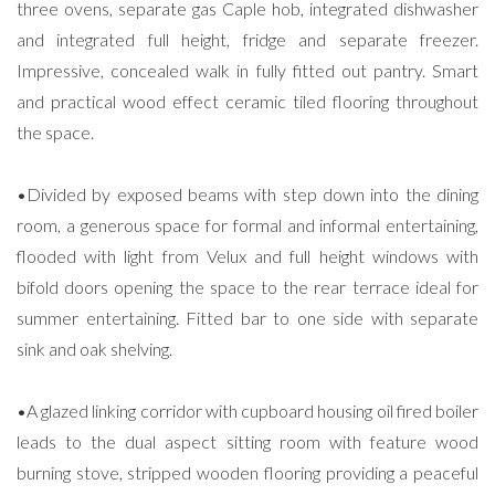
three ovens, separate gas Caple hob, integrated dishwasher
and integrated full height, fridge and separate freezer.
Impressive, concealed walk in fully fitted out pantry. Smart
and practical wood effect ceramic tiled flooring throughout
the space.
•Divided by exposed beams with step down into the dining
room, a generous space for formal and informal entertaining,
flooded with light from Velux and full height windows with
bifold doors opening the space to the rear terrace ideal for
summer entertaining. Fitted bar to one side with separate
sink and oak shelving.
•A glazed linking corridor with cupboard housing oil fired boiler
leads to the dual aspect sitting room with feature wood
burning stove, stripped wooden flooring providing a peaceful