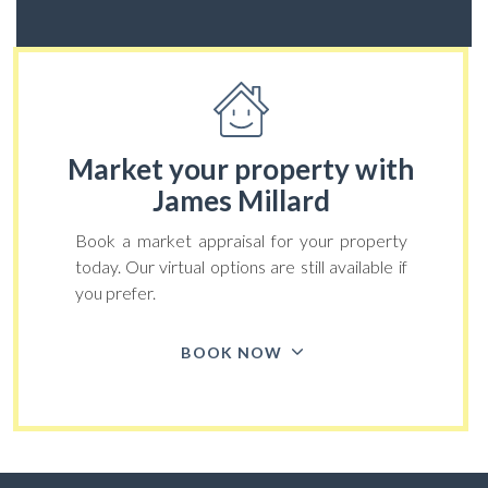
Market your property
with
James Millard
Book a market appraisal for your property
today. Our virtual options are still available if
you prefer.
BOOK NOW