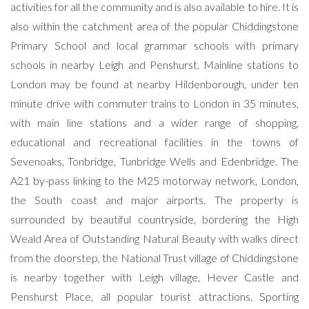
activities for all the community and is also available to hire. It is
also within the catchment area of the popular Chiddingstone
Primary School and local grammar schools with primary
schools in nearby Leigh and Penshurst. Mainline stations to
London may be found at nearby Hildenborough, under ten
minute drive with commuter trains to London in 35 minutes,
with main line stations and a wider range of shopping,
educational and recreational facilities in the towns of
Sevenoaks, Tonbridge, Tunbridge Wells and Edenbridge. The
A21 by-pass linking to the M25 motorway network, London,
the South coast and major airports. The property is
surrounded by beautiful countryside, bordering the High
Weald Area of Outstanding Natural Beauty with walks direct
from the doorstep, the National Trust village of Chiddingstone
is nearby together with Leigh village, Hever Castle and
Penshurst Place, all popular tourist attractions. Sporting