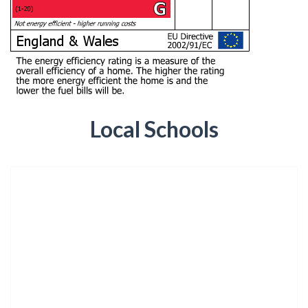
Local Schools