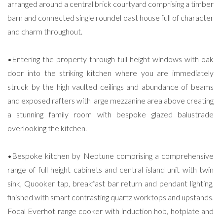
arranged around a central brick courtyard comprising a timber
barn and connected single roundel oast house full of character
and charm throughout.
•Entering the property through full height windows with oak
door into the striking kitchen where you are immediately
struck by the high vaulted ceilings and abundance of beams
and exposed rafters with large mezzanine area above creating
a stunning family room with bespoke glazed balustrade
overlooking the kitchen.
•Bespoke kitchen by Neptune comprising a comprehensive
range of full height cabinets and central island unit with twin
sink, Quooker tap, breakfast bar return and pendant lighting,
finished with smart contrasting quartz worktops and upstands.
Focal Everhot range cooker with induction hob, hotplate and