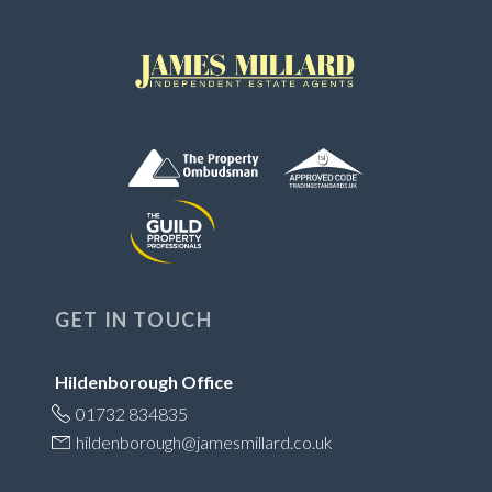
GET IN TOUCH
Hildenborough Office
01732 834835
hildenborough@jamesmillard.co.uk