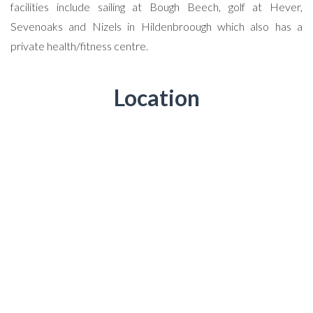
facilities include sailing at Bough Beech, golf at Hever,
Sevenoaks and Nizels in Hildenbroough which also has a
private health/fitness centre.
Location