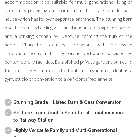
accommodation, also suitable for multi-generational living or
potentially providing an income from the single roundel oast
house which has its own separate entrance. The stunning barn
boasts a vaulted ceiling with an abundance of exposed beams
and a striking kitchen by Neptune, forming the hub of the
home. Character features throughout with impressive
reception rooms and six generous bedrooms serviced by
contemporary facilities. Established private gardens surround
the property with a detached outbuilding/annexe, ideal as a
gym, studio or conversion to a self-contained annexe.
Stunning Grade II Listed Barn & Oast Conversion
Set back from Road in Semi-Rural Location close
to Railway Station
Highly Versatile Family and Multi-Generational