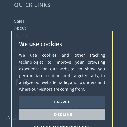
QUICK LINKS
Sales
About
Register
We use cookies
News
Contact
We use cookies and other tracking
technologies to improve your browsing
FOLLOW US
experience on our website, to show you
personalized content and targeted ads, to
analyze our website traffic, and to understand
where our visitors are coming from.
I AGREE
© 2026 James Millard.
I DECLINE
Terms of Use
Privacy Policy & Notice
Complaints
Cookies Policy
Cookie Preferences