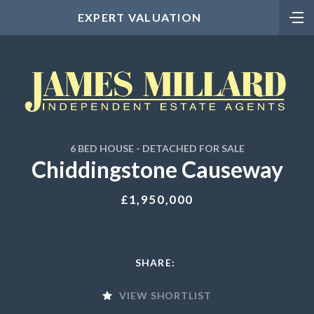
EXPERT VALUATION
6 BED HOUSE - DETACHED FOR SALE
Chiddingstone Causeway
£1,950,000
SHARE:
VIEW SHORTLIST