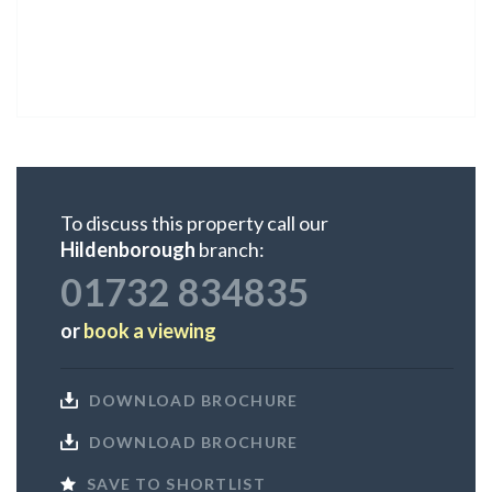
To discuss this property call our
Hildenborough
branch:
01732 834835
or
book a viewing
DOWNLOAD BROCHURE
DOWNLOAD BROCHURE
SAVE TO SHORTLIST