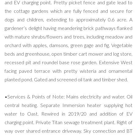
and EV charging point. Pretty picket fence and gate lead to
the cottage gardens which are fully fenced and secure for
dogs and children, extending to approximately 0.6 acre. A
gardener’s delight having meandering brick pathways flanked
with mature shrubs/flowers and trees, including meadow and
orchard with apples, damsons, green gage and fig. Vegetable
beds and greenhouse, open timber cart mower and log store,
recessed pit and roundel base rose garden. Extensive West
facing paved terrace with pretty wisteria and ornamental
planted pond. Gated and screened oil tank and timber shed.
•Services & Points of Note: Mains electricity and water. Oil
central heating. Separate Immersion heater supplying hot
water to Oast. Rewired in 2019/20 and addition of EV
charging point. Private Titan sewage treatment plant. Right of
way over shared entrance driveway. Sky connection and BT