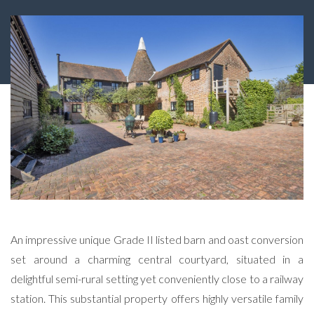
An impressive unique Grade II listed barn and oast conversion
set around a charming central courtyard, situated in a
delightful semi-rural setting yet conveniently close to a railway
station. This substantial property offers highly versatile family