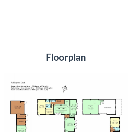
Floorplan