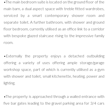
•The main bedroom suite is located on the ground floor of the
main barn, a dual aspect space with treble fitted wardrobes,
serviced by a smart contemporary shower room and
separate toilet. A further bathroom, with shower and ground
floor bedroom, currently utilised as an office link to a corridor
with bespoke glazed staircase rising to the impressive family
room.
•Externally the property enjoys a detached outbuilding
offering a variety of uses offering ample storage/garage
workshop space, part of which is currently utilised as a gym
with shower and toilet, small kitchenette, heating, power and
lighting.
•The property is approached through a walled entrance with
five bar gates leading to the gravel parking area for 3/4 cars