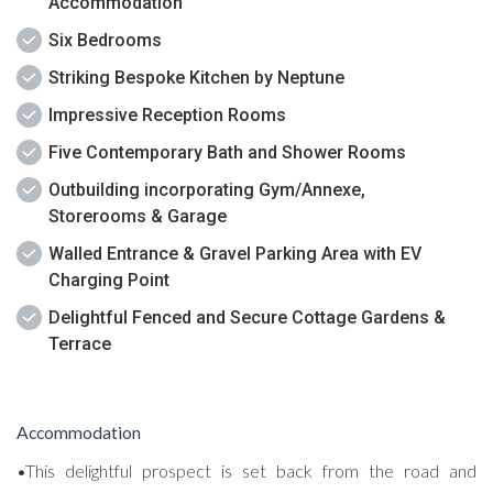
Accommodation
Six Bedrooms
Striking Bespoke Kitchen by Neptune
Impressive Reception Rooms
Five Contemporary Bath and Shower Rooms
Outbuilding incorporating Gym/Annexe,
Storerooms & Garage
Walled Entrance & Gravel Parking Area with EV
Charging Point
Delightful Fenced and Secure Cottage Gardens &
Terrace
Accommodation
•This delightful prospect is set back from the road and