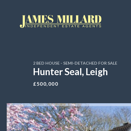
2 BED HOUSE - SEMI-DETACHED FOR SALE
Hunter Seal, Leigh
£500,000