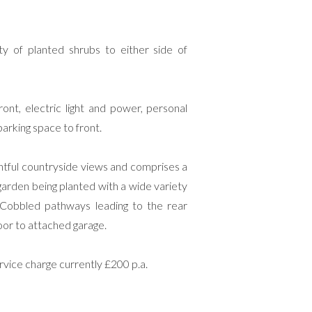
ety of planted shrubs to either side of
ront, electric light and power, personal
arking space to front.
ghtful countryside views and comprises a
arden being planted with a wide variety
a. Cobbled pathways leading to the rear
door to attached garage.
ice charge currently £200 p.a.