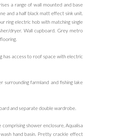
rises a range of wall mounted and base
e and a half black matt effect sink unit.
our ring electric hob with matching single
sher/dryer. Wall cupboard. Grey metro
flooring.
ng has access to roof space with electric
 surrounding farmland and fishing lake
pboard and separate double wardrobe.
 comprising shower enclosure, Aqualisa
 wash hand basin. Pretty crackle effect