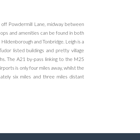
tion off Powdermill Lane, midway between
shops and amenities can be found in both
h Hildenborough and Tonbridge. Leigh is a
udor listed buildings and pretty village
hs. The A21 by-pass linking to the M25
orts is only four miles away, whilst the
ely six miles and three miles distant