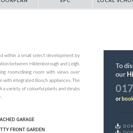
LOORPLAN
EPC
LOCAL SCHO
d within a small select development by
ocation between Hildenborough and Leigh.
To dis
ting room/dining room with views over
our
H
n with integrated Bosch appliances. The
017
 a variety of colourful plants and shrubs
.
or
book
TACHED GARAGE
DO
TTY FRONT GARDEN
DO