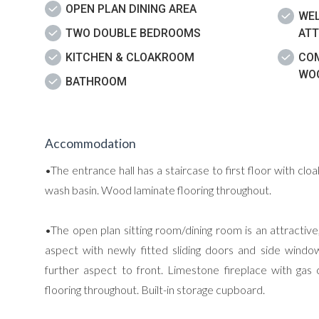
OPEN PLAN DINING AREA
WEL
TWO DOUBLE BEDROOMS
ATT
KITCHEN & CLOAKROOM
CO
WOO
BATHROOM
Accommodation
•The entrance hall has a staircase to first floor with cl
wash basin. Wood laminate flooring throughout.
•The open plan sitting room/dining room is an attractiv
aspect with newly fitted sliding doors and side wind
further aspect to front. Limestone fireplace with gas c
flooring throughout. Built-in storage cupboard.