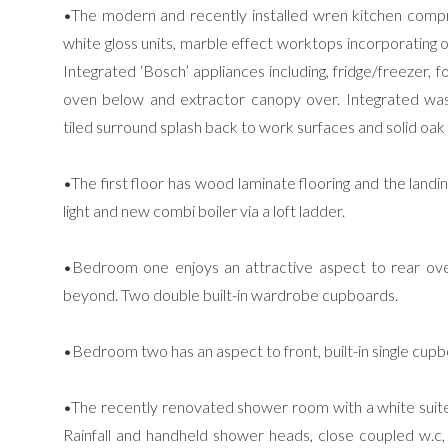
•The modern and recently installed wren kitchen comp
white gloss units, marble effect worktops incorporating on
Integrated ‘Bosch’ appliances including, fridge/freezer, f
oven below and extractor canopy over. Integrated wa
tiled surround splash back to work surfaces and solid oak 
•The first floor has wood laminate flooring and the landi
light and new combi boiler via a loft ladder.
•Bedroom one enjoys an attractive aspect to rear over
beyond. Two double built-in wardrobe cupboards.
•Bedroom two has an aspect to front, built-in single cu
•The recently renovated shower room with a white suite
Rainfall and handheld shower heads, close coupled w.c,