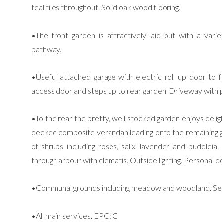
teal tiles throughout. Solid oak wood flooring.
•The front garden is attractively laid out with a vari
pathway.
•Useful attached garage with electric roll up door to f
access door and steps up to rear garden. Driveway with p
•To the rear the pretty, well stocked garden enjoys deli
decked composite verandah leading onto the remaining g
of shrubs including roses, salix, lavender and buddlei
through arbour with clematis. Outside lighting. Personal 
•Communal grounds including meadow and woodland. Serv
•All main services. EPC: C