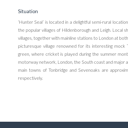
Situation
‘Hunter Seal’ is located in a delightful semi-rural loca
the popular villages of Hildenborough and Leigh. Local 
villages, together with mainline stations to London at bot
picturesque village renowned for its interesting mock T
green, where cricket is played during the summer mont
motorway network, London, the South coast and major airp
main towns of Tonbridge and Sevenoaks are approximat
respectively.