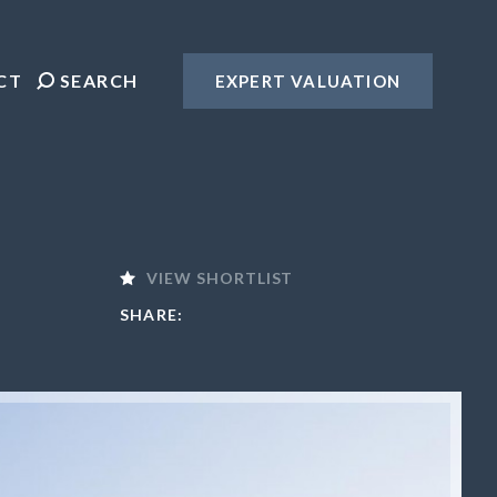
CT
SEARCH
EXPERT VALUATION
VIEW SHORTLIST
SHARE: