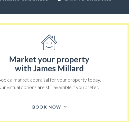
Market your property
with James Millard
ook a market appraisal for your property today.
ur virtual options are still available if you prefer.
BOOK NOW