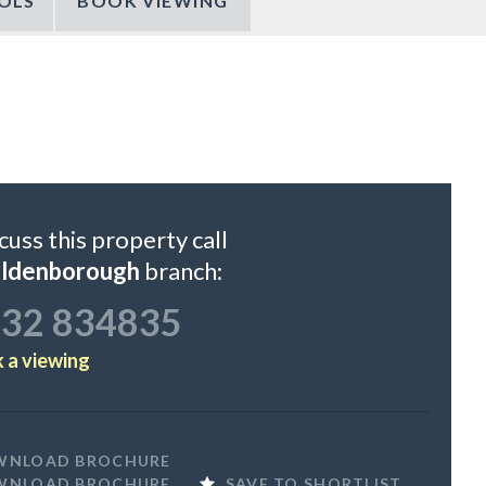
OLS
BOOK VIEWING
cuss this property call
ildenborough
branch:
32 834835
 a viewing
WNLOAD BROCHURE
WNLOAD BROCHURE
SAVE TO SHORTLIST