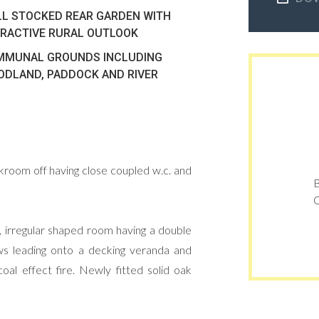
L STOCKED REAR GARDEN WITH
RACTIVE RURAL OUTLOOK
MMUNAL GROUNDS INCLUDING
DLAND, PADDOCK AND RIVER
oakroom off having close coupled w.c. and
B
O
e, irregular shaped room having a double
ows leading onto a decking veranda and
oal effect fire. Newly fitted solid oak