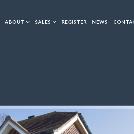
ABOUT
SALES
REGISTER
NEWS
CONTA