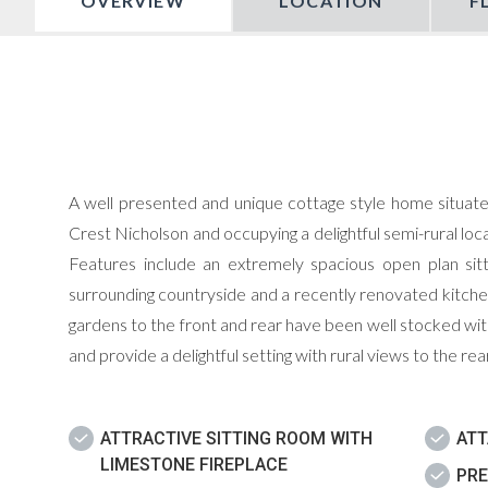
OVERVIEW
LOCATION
F
A well presented and unique cottage style home situate
Crest Nicholson and occupying a delightful semi-rural l
Features include an extremely spacious open plan sit
surrounding countryside and a recently renovated kitche
gardens to the front and rear have been well stocked with
and provide a delightful setting with rural views to the rear
ATTRACTIVE SITTING ROOM WITH
AT
LIMESTONE FIREPLACE
PRE