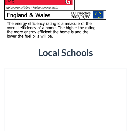
Local Schools