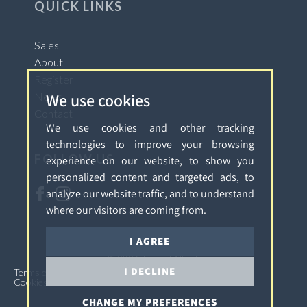
QUICK LINKS
Sales
About
Register
We use cookies
News
Contact
We use cookies and other tracking
technologies to improve your browsing
FOLLOW US
experience on our website, to show you
personalized content and targeted ads, to
analyze our website traffic, and to understand
where our visitors are coming from.
I AGREE
© 2026 James Millard.
I DECLINE
Terms of Use
Privacy Policy & Notice
Complaints
Cookies Policy
Cookie Preferences
CHANGE MY PREFERENCES
Built by The Property Jungle