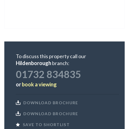
To discuss this property call our
Hildenborough
branch:
01732 834835
or
book a viewing
DOWNLOAD BROCHURE
DOWNLOAD BROCHURE
SAVE TO SHORTLIST