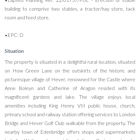
building to comprise two stables, a tractor/hay store, tack
room and feed store.
•EPC: D
Situation
The property is situated in a delightful rural location, situated
on How Green Lane on the outskirts of the historic and
picturesque village of Hever, renowned for the Castle where
Anne Boleyn and Catherine of Aragon resided with its
magnificent gardens and lake. The village enjoys local
amenities including King Henry VIII public house, church,
primary school and railway station offering services to London
Bridge and Hever Golf Club walkable from the property. The
nearby town of Edenbridge offers shops and supermarkets