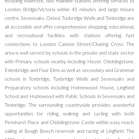
including Waitrose, two mainline stations offering services to
London Bridge/Victoria within 45 minutes and large leisure
centre. Sevenoaks, Oxted, Tunbridge Wells and Tonbridge are
all accessible and offer comprehensive shopping, educational,
and recreational facilities with stations offering fast
connections to London Cannon Street/Charing Cross. The
area is well served by schools in the private and state sector
with Primary schools nearby including Hever, Chiddingstone,
Edenbridge and Four Elms as well as secondary and Grammar
schools in Tonbridge, Tunbridge Wells and Sevenoaks and
Preparatory schools including Holmewood House, Lingfield
School and Hazlewood with Public Schools in Sevenoaks and
Tonbridge. The surrounding countryside provides wonderful
opportunities for riding, walking and cycling with both
Penshurst Place and Chiddingstone Castle within easy reach,
sailing at Bough Beech reservoir and racing at Lingfield. The