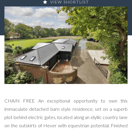
VIEW SHORTLIST
CHAIN FREE An exceptional opportunity to own this
immaculate detached barn style residence, set on a superb
plot behind electric gates, located along an idyllic country lane
on the outskirts of Hever with equestrian potential. Finished