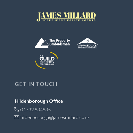
GET IN TOUCH
Hildenborough Office
01732 834835
hildenborough@jamesmillard.co.uk