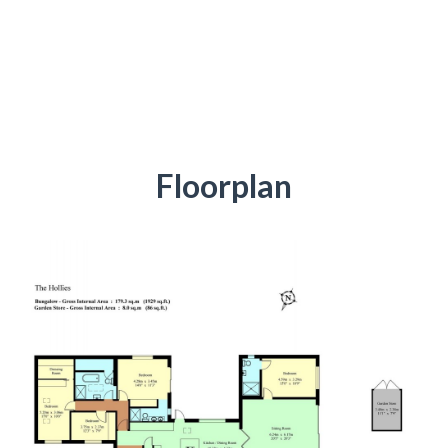
Floorplan