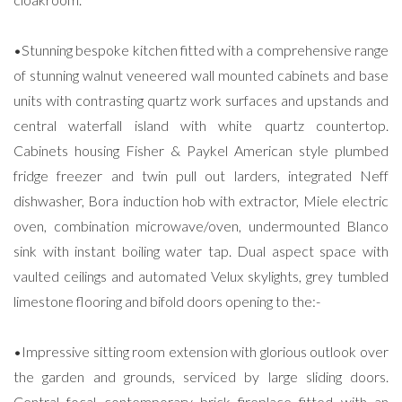
•Stunning bespoke kitchen fitted with a comprehensive range
of stunning walnut veneered wall mounted cabinets and base
units with contrasting quartz work surfaces and upstands and
central waterfall island with white quartz countertop.
Cabinets housing Fisher & Paykel American style plumbed
fridge freezer and twin pull out larders, integrated Neff
dishwasher, Bora induction hob with extractor, Miele electric
oven, combination microwave/oven, undermounted Blanco
sink with instant boiling water tap. Dual aspect space with
vaulted ceilings and automated Velux skylights, grey tumbled
limestone flooring and bifold doors opening to the:-
•Impressive sitting room extension with glorious outlook over
the garden and grounds, serviced by large sliding doors.
Central focal contemporary brick fireplace fitted with an