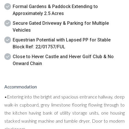
Formal Gardens & Paddock Extending to
Approximately 2.5 Acres
Secure Gated Driveway & Parking for Multiple
Vehicles
Equestrian Potential with Lapsed PP for Stable
Block Ref: 22/01757/FUL
Close to Hever Castle and Hever Golf Club & No
Onward Chain
Accommodation
•Entering into the bright and spacious entrance hallway, deep
walk-in cupboard, grey limestone flooring flowing through to
the kitchen having bank of utility storage units, one housing
stacked washing machine and tumble dryer. Door to modern
cloakroom.