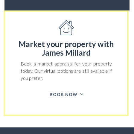
Market your property
with
James Millard
Book a market appraisal for your property
today. Our virtual options are still available if
you prefer.
BOOK NOW