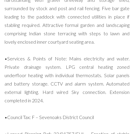
surrounded by stock and post and rail fencing. Five bar gate
leading to the paddock with connected utilities in place if
stabling required. Attractive formal garden and landscaping
comprising Indian stone terracing with steps to lawn and
lovely enclosed inner courtyard seating area.
•Services & Points of Note: Mains electricity and water.
Private drainage system. LPG central heating zoned
underfloor heating with individual thermostats. Solar panels
and battery storage. CCTV and alarm system. Automated
external lighting. Hard wired Sky connection. Extension
completed in 2024.
•Council Tax: F – Sevenoaks District Council
•Lapsed Planning Ref: 22/01757/FUL - Erection of stable