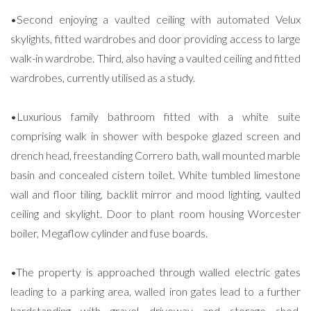
•Second enjoying a vaulted ceiling with automated Velux
skylights, fitted wardrobes and door providing access to large
walk-in wardrobe. Third, also having a vaulted ceiling and fitted
wardrobes, currently utilised as a study.
•Luxurious family bathroom fitted with a white suite
comprising walk in shower with bespoke glazed screen and
drench head, freestanding Correro bath, wall mounted marble
basin and concealed cistern toilet. White tumbled limestone
wall and floor tiling, backlit mirror and mood lighting, vaulted
ceiling and skylight. Door to plant room housing Worcester
boiler, Megaflow cylinder and fuse boards.
•The property is approached through walled electric gates
leading to a parking area, walled iron gates lead to a further
hardstanding with gravel driveway and storage shed,