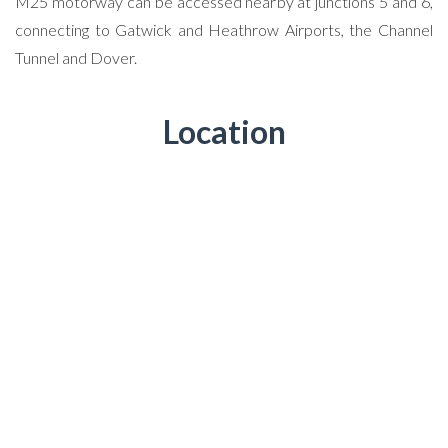
M25 motorway can be accessed nearby at junctions 5 and 6,
connecting to Gatwick and Heathrow Airports, the Channel
Tunnel and Dover.
Location