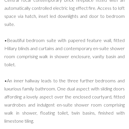
automatically controlled electric log effect fire. Access to loft
space via hatch, inset led downlights and door to bedroom
suite.
•Beautiful bedroom suite with papered feature wall, fitted
Hillary blinds and curtains and contemporary en-suite shower
room comprising walk in shower enclosure, vanity basin and
toilet.
•An inner hallway leads to the three further bedrooms and
luxurious family bathroom. One dual aspect with sliding doors
affording a lovely aspect over the enclosed courtyard, fitted
wardrobes and indulgent en-suite shower room comprising
walk in shower, floating toilet, twin basins, finished with
limestone tiling.