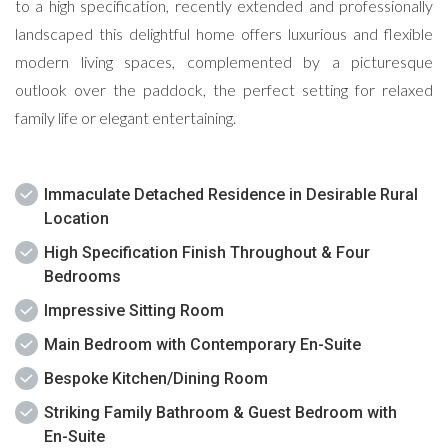
to a high specification, recently extended and professionally
landscaped this delightful home offers luxurious and flexible
modern living spaces, complemented by a picturesque
outlook over the paddock, the perfect setting for relaxed
family life or elegant entertaining.
Immaculate Detached Residence in Desirable Rural
Location
High Specification Finish Throughout & Four
Bedrooms
Impressive Sitting Room
Main Bedroom with Contemporary En-Suite
Bespoke Kitchen/Dining Room
Striking Family Bathroom & Guest Bedroom with
En-Suite