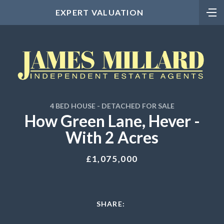
EXPERT VALUATION
4 BED HOUSE - DETACHED FOR SALE
How Green Lane, Hever -
With 2 Acres
£1,075,000
SHARE: